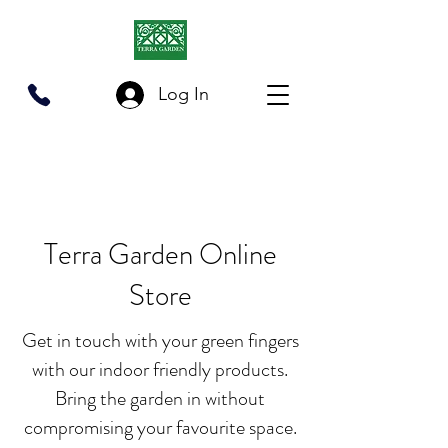
Log In
03-2201 3383
/
012-2201 006
Terra Garden Online
Store
Get in touch with your green fingers
with our indoor friendly products.
Bring the garden in without
compromising your favourite space.